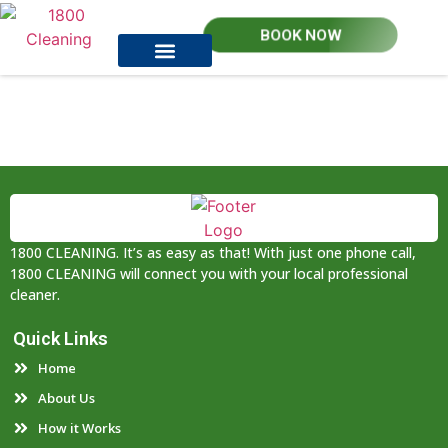
BOOK NOW
How it works
Contact Us
1800 CLEANING. It’s as easy as that! With just one phone call,
1800 CLEANING will connect you with your local professional
cleaner.
Quick Links
Home
About Us
How it Works