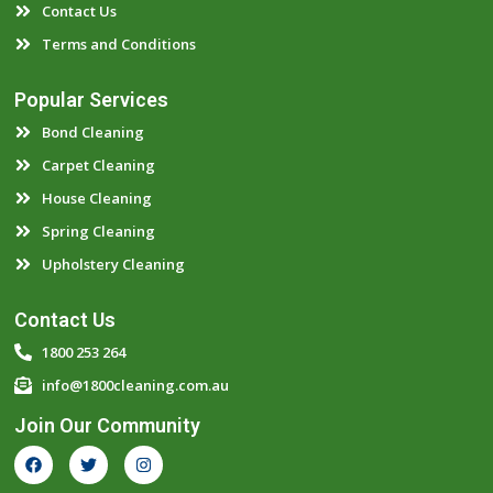
Contact Us
Terms and Conditions
Popular Services
Bond Cleaning
Carpet Cleaning
House Cleaning
Spring Cleaning
Upholstery Cleaning
Contact Us
1800 253 264
info@1800cleaning.com.au
Join Our Community