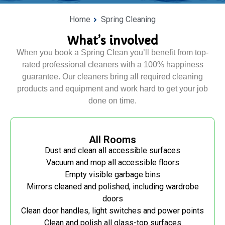
Home
Spring Cleaning
What’s involved
When you book a Spring Clean you’ll benefit from top-
rated professional cleaners with a 100% happiness
guarantee. Our cleaners bring all required cleaning
products and equipment and work hard to get your job
done on time.
All Rooms
Dust and clean all accessible surfaces
Vacuum and mop all accessible floors
Empty visible garbage bins
Mirrors cleaned and polished, including wardrobe
doors
Clean door handles, light switches and power points
Clean and polish all glass-top surfaces