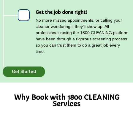
Get the job done right!
No more missed appointments, or calling your
cleaner wondering if they’ll show up. All
professionals using the 1800 CLEANING platform
have been through a rigorous screening process
so you can trust them to do a great job every
time.
Get Started
Why Book with 1800 CLEANING
Services