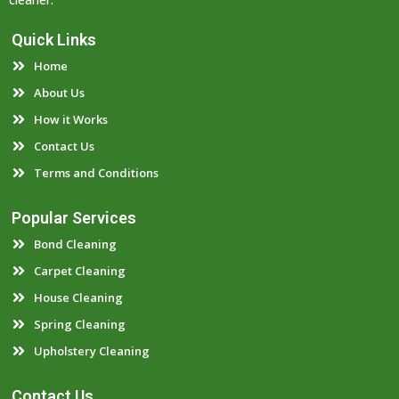
Quick Links
Home
About Us
How it Works
Contact Us
Terms and Conditions
Popular Services
Bond Cleaning
Carpet Cleaning
House Cleaning
Spring Cleaning
Upholstery Cleaning
Contact Us