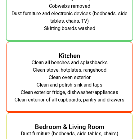
Cobwebs removed
Dust furniture and electronic devices (bedheads, side
tables, chairs, TV)
Skirting boards washed
Kitchen
Clean all benches and splashbacks
Clean stove, hotplates, rangehood
Clean oven exterior
Clean and polish sink and taps
Clean exterior fridge, dishwasher/appliances
Clean exterior of all cupboards, pantry and drawers
Bedroom & Living Room
Dust furniture (bedheads, side tables, chairs)