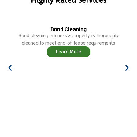
Highly Rated Services
Bond Cleaning
Bond cleaning ensures a property is thoroughly
cleaned to meet end-of-lease requirements
Learn More
Ca
aller