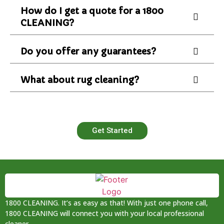
How do I get a quote for a 1800
CLEANING?
Do you offer any guarantees?
What about rug cleaning?
Get Started
1800 CLEANING. It’s as easy as that! With just one phone call,
1800 CLEANING will connect you with your local professional
cleaner.