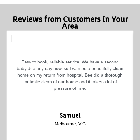
Reviews from Customers in Your
Area
Easy to book, reliable service. We have a second
baby due any day now, so I wanted a beautifully clean
home on my return from hospital. Bee did a thorough
fantastic clean of our house and it takes a lot of
pressure off me.
Samuel
Melbourne, VIC