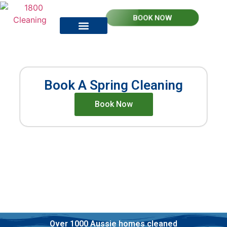
BOOK NOW
How it works
Contact Us
Spring Cleaning
Book A Spring Cleaning
Book Now
Professional Spring Cleaners
Upfront Pricing
Verified, insured and police checked
Over 1000 Aussie homes cleaned