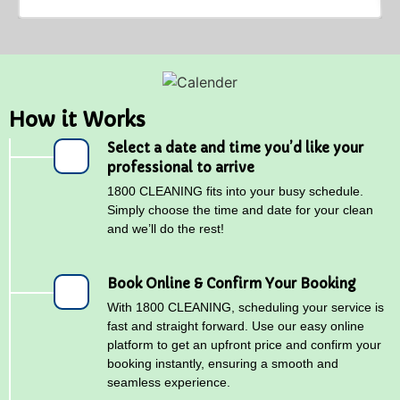
How it Works
Select a date and time you’d like your
professional to arrive
1800 CLEANING fits into your busy schedule.
Simply choose the time and date for your clean
and we’ll do the rest!
Book Online & Confirm Your Booking
With 1800 CLEANING, scheduling your service is
fast and straight forward. Use our easy online
platform to get an upfront price and confirm your
booking instantly, ensuring a smooth and
seamless experience.