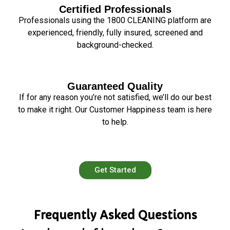
Certified Professionals
Professionals using the 1800 CLEANING platform are
experienced, friendly, fully insured, screened and
background-checked.
Guaranteed Quality
If for any reason you’re not satisfied, we’ll do our best
to make it right. Our Customer Happiness team is here
to help.
Get Started
Frequently Asked Questions