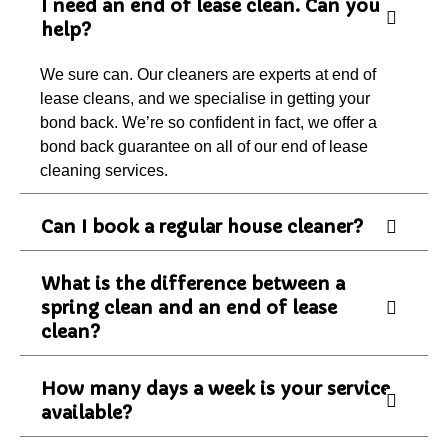
I need an end of lease clean. Can you
help?
We sure can. Our cleaners are experts at end of
lease cleans, and we specialise in getting your
bond back. We’re so confident in fact, we offer a
bond back guarantee on all of our end of lease
cleaning services.
Can I book a regular house cleaner?
What is the difference between a
spring clean and an end of lease
clean?
How many days a week is your service
available?