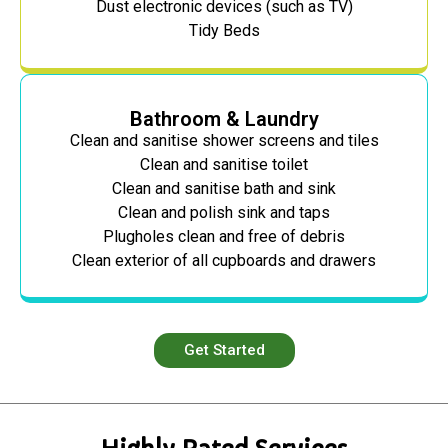
Dust electronic devices (such as TV)
Tidy Beds
Bathroom & Laundry
Clean and sanitise shower screens and tiles
Clean and sanitise toilet
Clean and sanitise bath and sink
Clean and polish sink and taps
Plugholes clean and free of debris
Clean exterior of all cupboards and drawers
Get Started